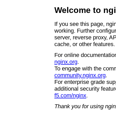
Welcome to ngi
If you see this page, ngi
working. Further configur
server, reverse proxy, A
cache, or other features.
For online documentation
nginx.org
.
To engage with the comm
community.nginx.org
.
For enterprise grade supp
additional security featur
f5.com/nginx
.
Thank you for using ngin